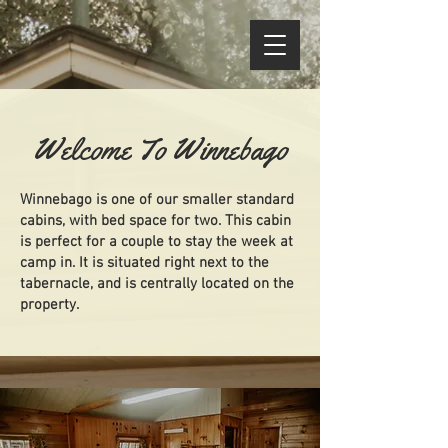
Welcome To Winnebago
Winnebago is one of our smaller standard
cabins, with bed space for two. This cabin
is perfect for a couple to stay the week at
camp in. It is situated right next to the
tabernacle, and is centrally located on the
property.