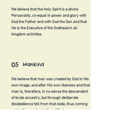
We believe that the Holy Spirit is a divine
Personality, co-equal in power and glory with
God the Father and with God the Son and that
He is the Executive of the Godhead in all
kingdom activities.
05
Mankind
We believe that man was created by God in His
own image, and after His own likeness and that
man is, therefore, in no sense the descendant
of brute ancestry, but through deliberate
disobedience fell from that state, thus coming
under the condemnation of God.