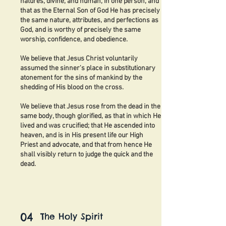
natures, divine, and human, in one person, and
that as the Eternal Son of God He has precisely
the same nature, attributes, and perfections as
God, and is worthy of precisely the same
worship, confidence, and obedience.
We believe that Jesus Christ voluntarily
assumed the sinner's place in substitutionary
atonement for the sins of mankind by the
shedding of His blood on the cross.
We believe that Jesus rose from the dead in the
same body, though glorified, as that in which He
lived and was crucified; that He ascended into
heaven, and is in His present life our High
Priest and advocate, and that from hence He
shall visibly return to judge the quick and the
dead.
04
The Holy Spirit