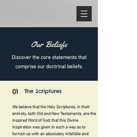
Our Beliefs
Discover the core statements that
comprise our doctrinal beliefs.
01
The Scriptures
We believe that the Holy Scriptures, in their
entirety, both Old and New Testaments, are the
inspired Word of God; that this Divine
inspiration was given in such a way as to
furnish us with an absolutely infallible and