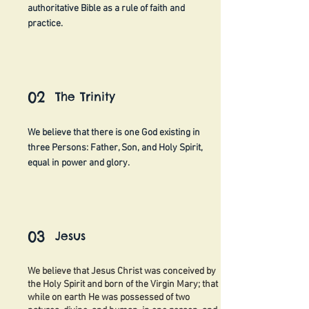
authoritative Bible as a rule of faith and
practice.
02
The Trinity
We believe that there is one God existing in
three Persons: Father, Son, and Holy Spirit,
equal in power and glory.
03
Jesus
We believe that Jesus Christ was conceived by
the Holy Spirit and born of the Virgin Mary; that
while on earth He was possessed of two