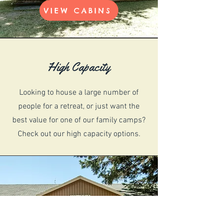
VIEW CABINS
High Capacity
Looking to house a large number of
people for a retreat, or just want the
best value for one of our family camps?
Check out our high capacity options.