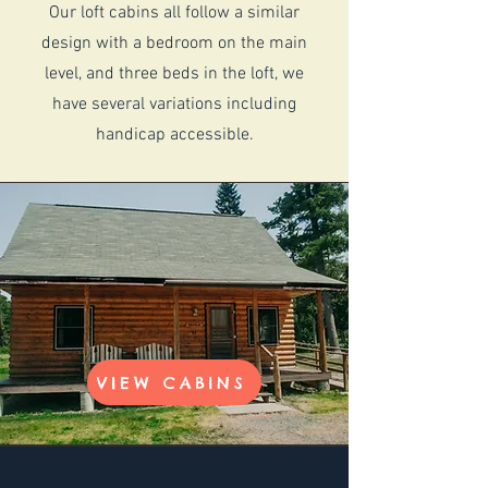
Our loft cabins all follow a similar
design with a bedroom on the main
level, and three beds in the loft, we
have several variations including
handicap accessible.
VIEW CABINS