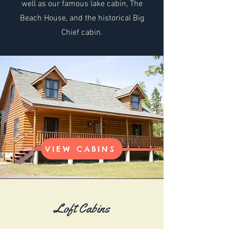
well as our famous lake cabin, The
Beach House, and the historical Big
Chief cabin.
VIEW CABINS
Loft Cabins