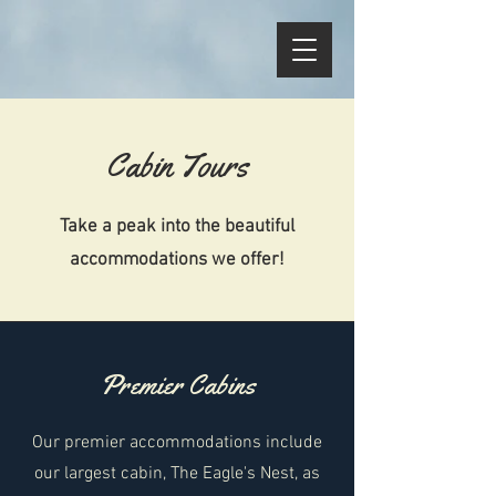
Cabin Tours
Take a peak into the beautiful
accommodations we offer!
Premier Cabins
Our premier accommodations include
our largest cabin, The Eagle's Nest, as