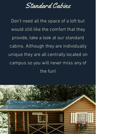
Standard Cabins
Don't need all the space of a loft but
would still like the comfort that they
provide, take a look at our standard
cabins. Although they are individually
unique they are all centrally located on
campus so you will never miss any of
the fun!