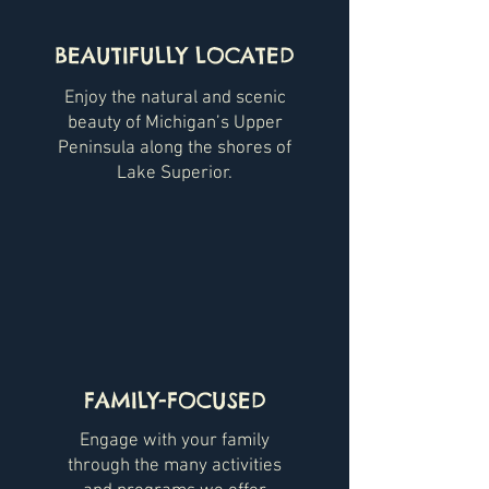
BEAUTIFULLY LOCATED
Enjoy the natural and scenic
beauty of Michigan’s Upper
Peninsula along the shores of
Lake Superior.
FAMILY-FOCUSED
Engage with your family
through the many activities