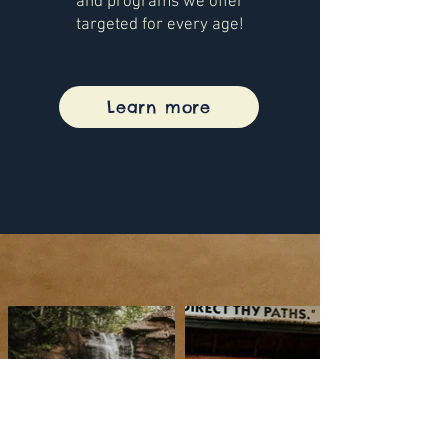
and programs we offer
targeted for every age!
Learn more