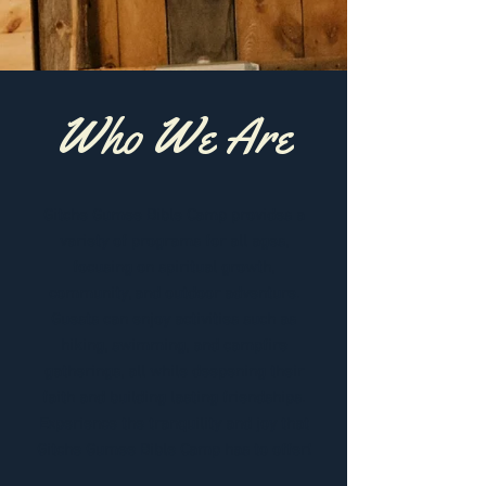
Who We Are
Gitche Gumee Bible Camp provides a
variety of programs for all ages,
focusing on spiritual growth,
community, and outdoor adventure.
Guests can enjoy activities such as
hiking, swimming, and campfire
gatherings, all while deepening their
faith and building lasting friendships.
Experience the tranquility and joy that
Gitche Gumee Bible Camp has to offer!​